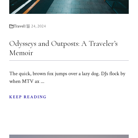
Travel
1월 24, 2024
Odysseys and Outposts: A Traveler’s
Memoir
The quick, brown fox jumps over a lazy dog. DJs flock by
when MTV ax ...
KEEP READING