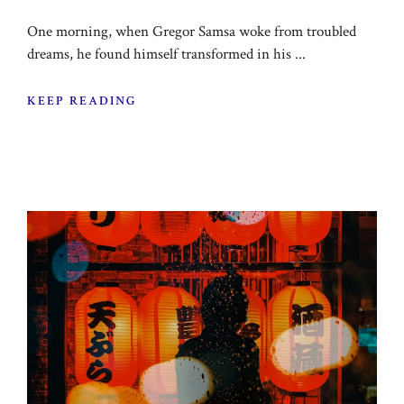
One morning, when Gregor Samsa woke from troubled
dreams, he found himself transformed in his ...
KEEP READING