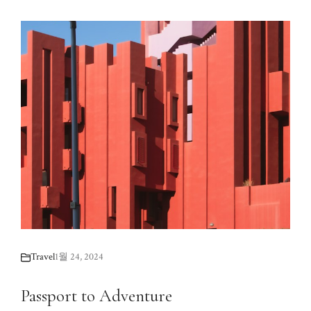
Travel
1월 24, 2024
Passport to Adventure