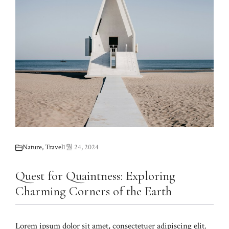
Nature
,
Travel
1월 24, 2024
Quest for Quaintness: Exploring
Charming Corners of the Earth
Lorem ipsum dolor sit amet, consectetuer adipiscing elit.