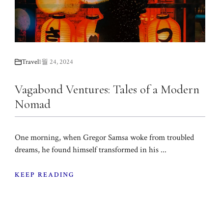
Travel
1월 24, 2024
Vagabond Ventures: Tales of a Modern
Nomad
One morning, when Gregor Samsa woke from troubled
dreams, he found himself transformed in his ...
KEEP READING