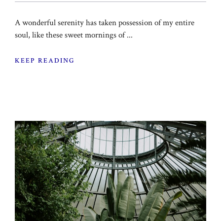
A wonderful serenity has taken possession of my entire
soul, like these sweet mornings of ...
KEEP READING