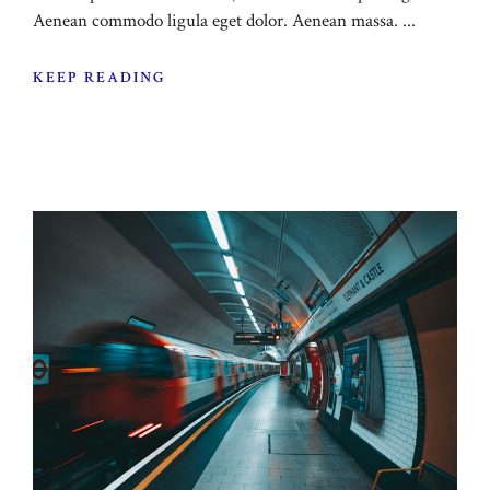
Aenean commodo ligula eget dolor. Aenean massa. ...
KEEP READING