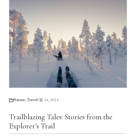
Nature
,
Travel
1월 24, 2024
Trailblazing Tales: Stories from the
Explorer’s Trail