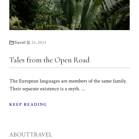
Travel
1월 24, 2024
Tales from the Open Road
The European languages are members of the same family.
Their separate existence is a myth. ...
KEEP READING
ABOUT
TRAVEL